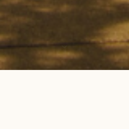
Hello, fellow creatives! We are happy to
announce that Scripps College Journal’s
Spring
2019 call for submissions
is now open!
Dive into what inspires you. Write. Illustrate.
Design. Film. Dance. Curate. And dare to share