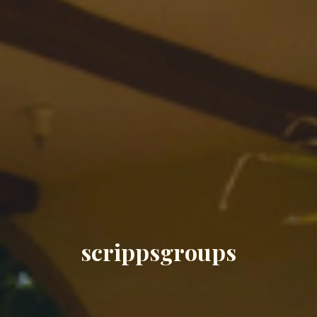
scrippsgroups