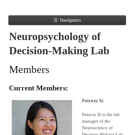
☰
Navigation
Neuropsychology of
Decision-Making Lab
Members
Current Members:
Patricia Xi
Patricia Xi is the lab
manager of the
Neuroscience of
Decision Making Lab.