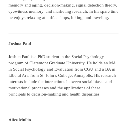
memory and aging, decision-making, signal detection theory,
eyewitness memory, and marketing research. In his spare time
he enjoys relaxing at coffee shops, hiking, and traveling.
Joshua Paul
Joshua Paul is a PhD student in the Social Psychology
program of Claremont Graduate University. He holds an MA
in Social Psychology and Evaluation from CGU and a BA in
Liberal Arts from St. John’s College, Annapolis. His research
interests include the interactions between social biases and
motivational processes and the applications of these
principals to decision-making and health disparities.
Alice Mullin