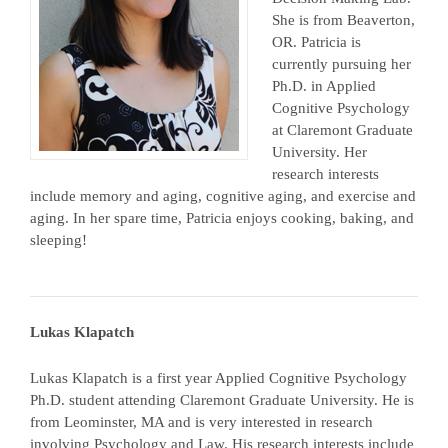
She is from Beaverton,
OR. Patricia is
currently pursuing her
Ph.D. in Applied
Cognitive Psychology
at Claremont Graduate
University. Her
research interests
include memory and aging, cognitive aging, and exercise and
aging. In her spare time, Patricia enjoys cooking, baking, and
sleeping!
Lukas Klapatch
Lukas Klapatch is a first year Applied Cognitive Psychology
Ph.D. student attending Claremont Graduate University. He is
from Leominster, MA and is very interested in research
involving Psychology and Law. His research interests include