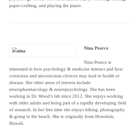
paper-crafting, and playing the piano.
Nina Pearce
Nina Pearce is
interested in how psychology & medicine interact and how
conscious and unconscious choices may lead to health or
disease. Her other areas of interest include
neuropharmacology & neuropsychology. She has been
working in Dr. Wood’s lab since 2012. She enjoys working
with older adults and being part of a rapidly developing field
of research. In her free time she enjoys hiking, photography
& going to the beach. She is originally from Honolulu,
Hawaii.