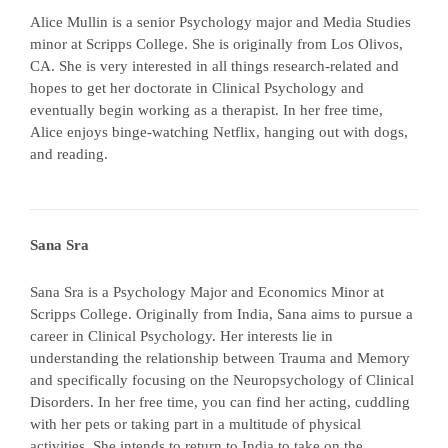
Alice Mullin is a senior Psychology major and Media Studies
minor at Scripps College. She is originally from Los Olivos,
CA. She is very interested in all things research-related and
hopes to get her doctorate in Clinical Psychology and
eventually begin working as a therapist. In her free time,
Alice enjoys binge-watching Netflix, hanging out with dogs,
and reading.
Sana Sra
Sana Sra is a Psychology Major and Economics Minor at
Scripps College. Originally from India, Sana aims to pursue a
career in Clinical Psychology. Her interests lie in
understanding the relationship between Trauma and Memory
and specifically focusing on the Neuropsychology of Clinical
Disorders. In her free time, you can find her acting, cuddling
with her pets or taking part in a multitude of physical
activities. She intends to return to India to take on the