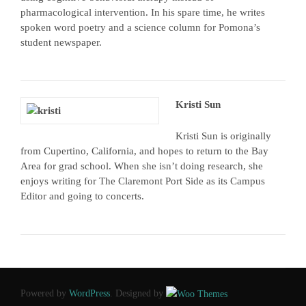
pharmacological intervention. In his spare time, he writes
spoken word poetry and a science column for Pomona’s
student newspaper.
Kristi Sun
Kristi Sun is originally
from Cupertino, California, and hopes to return to the Bay
Area for grad school. When she isn’t doing research, she
enjoys writing for The Claremont Port Side as its Campus
Editor and going to concerts.
Powered by
WordPress
. Designed by