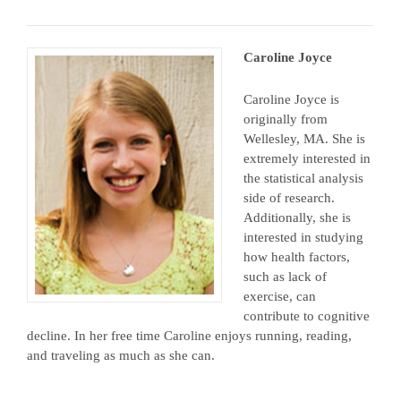
Caroline Joyce
Caroline Joyce is
originally from
Wellesley, MA. She is
extremely interested in
the statistical analysis
side of research.
Additionally, she is
interested in studying
how health factors,
such as lack of
exercise, can
contribute to cognitive
decline. In her free time Caroline enjoys running, reading,
and traveling as much as she can.