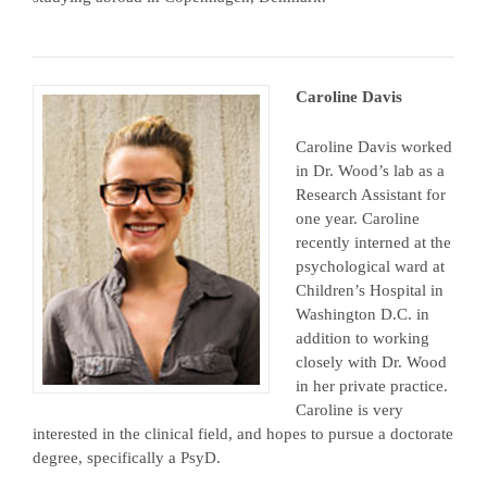
Caroline Davis
Caroline Davis worked
in Dr. Wood’s lab as a
Research Assistant for
one year. Caroline
recently interned at the
psychological ward at
Children’s Hospital in
Washington D.C. in
addition to working
closely with Dr. Wood
in her private practice.
Caroline is very
interested in the clinical field, and hopes to pursue a doctorate
degree, specifically a PsyD.