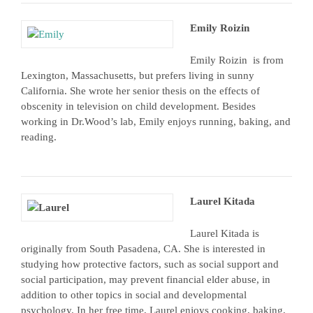
Emily Roizin
Emily Roizin is from
Lexington, Massachusetts, but prefers living in sunny
California. She wrote her senior thesis on the effects of
obscenity in television on child development. Besides
working in Dr.Wood’s lab, Emily enjoys running, baking, and
reading.
Laurel Kitada
Laurel Kitada is
originally from South Pasadena, CA. She is interested in
studying how protective factors, such as social support and
social participation, may prevent financial elder abuse, in
addition to other topics in social and developmental
psychology. In her free time, Laurel enjoys cooking, baking,