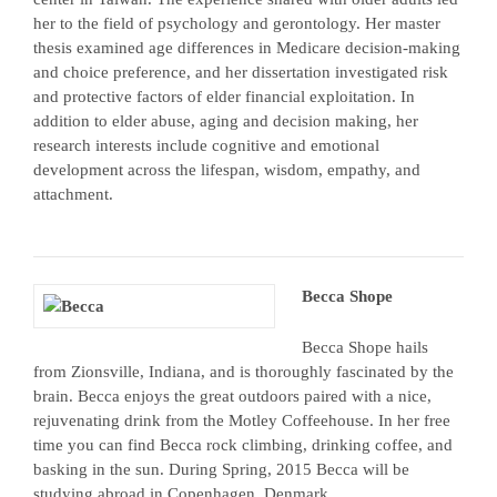
her to the field of psychology and gerontology. Her master
thesis examined age differences in Medicare decision-making
and choice preference, and her dissertation investigated risk
and protective factors of elder financial exploitation. In
addition to elder abuse, aging and decision making, her
research interests include cognitive and emotional
development across the lifespan, wisdom, empathy, and
attachment.
Becca Shope
Becca Shope hails
from Zionsville, Indiana, and is thoroughly fascinated by the
brain. Becca enjoys the great outdoors paired with a nice,
rejuvenating drink from the Motley Coffeehouse. In her free
time you can find Becca rock climbing, drinking coffee, and
basking in the sun. During Spring, 2015 Becca will be
studying abroad in Copenhagen, Denmark.