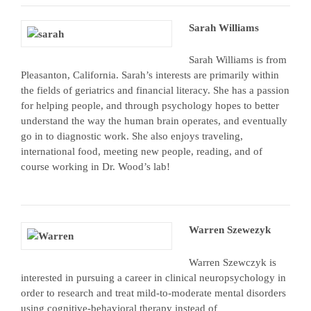
Sarah Williams
Sarah Williams is from
Pleasanton, California. Sarah’s interests are primarily within
the fields of geriatrics and financial literacy. She has a passion
for helping people, and through psychology hopes to better
understand the way the human brain operates, and eventually
go in to diagnostic work. She also enjoys traveling,
international food, meeting new people, reading, and of
course working in Dr. Wood’s lab!
Warren Szewezyk
Warren Szewczyk is
interested in pursuing a career in clinical neuropsychology in
order to research and treat mild-to-moderate mental disorders
using cognitive-behavioral therapy instead of