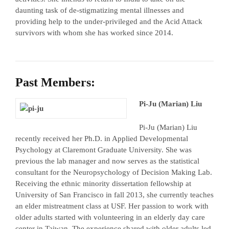
daunting task of de-stigmatizing mental illnesses and
providing help to the under-privileged and the Acid Attack
survivors with whom she has worked since 2014.
Past Members:
Pi-Ju (Marian) Liu
Pi-Ju (Marian) Liu
recently received her Ph.D. in Applied Developmental
Psychology at Claremont Graduate University. She was
previous the lab manager and now serves as the statistical
consultant for the Neuropsychology of Decision Making Lab.
Receiving the ethnic minority dissertation fellowship at
University of San Francisco in fall 2013, she currently teaches
an elder mistreatment class at USF. Her passion to work with
older adults started with volunteering in an elderly day care
center in Taiwan. The experience shared with older adults led